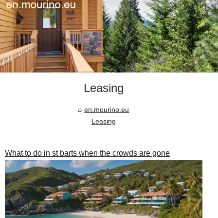
Leasing
en.mourino.eu
Leasing
What to do in st barts when the crowds are gone