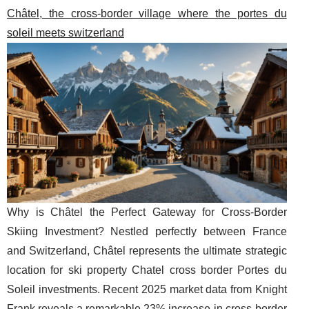
Châtel, the cross-border village where the portes du
soleil meets switzerland
Why is Châtel the Perfect Gateway for Cross-Border
Skiing Investment? Nestled perfectly between France
and Switzerland, Châtel represents the ultimate strategic
location for ski property Chatel cross border Portes du
Soleil investments. Recent 2025 market data from Knight
Frank reveals a remarkable 23% increase in cross-border