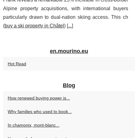
Alpine property acquisitions, with international buyers
particularly drawn to dual-nation skiing access. This ch
(
buy a ski property in Châtel
) [
...
]
en.mourino.eu
Hot Read
Blog
How renewed buying power is...
Why families who used to book...
In chamonix, mont-blanc...