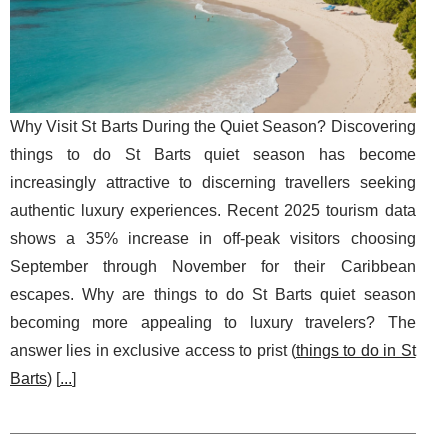
Why Visit St Barts During the Quiet Season? Discovering
things to do St Barts quiet season has become
increasingly attractive to discerning travellers seeking
authentic luxury experiences. Recent 2025 tourism data
shows a 35% increase in off-peak visitors choosing
September through November for their Caribbean
escapes. Why are things to do St Barts quiet season
becoming more appealing to luxury travelers? The
answer lies in exclusive access to prist (
things to do in St
Barts
) [
...
]